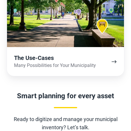
Cases
The Use-Cases
Many Possibilities for Your Municipality
Smart planning for every asset
Ready to digitize and manage your municipal
inventory? Let’s talk.