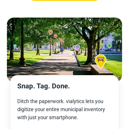
Snap. Tag. Done.
Ditch the paperwork. vialytics lets you
digitize your entire municipal inventory
with just your smartphone.