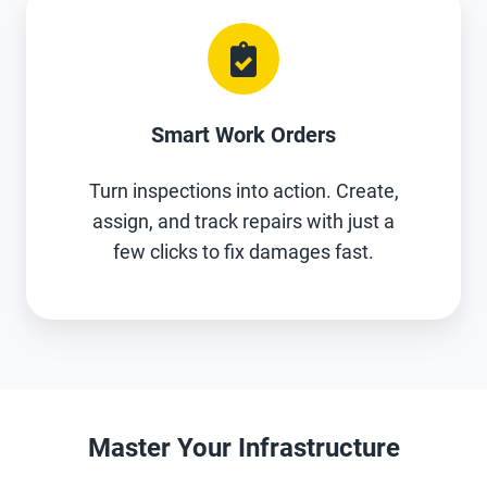
Smart Work Orders
Turn inspections into action. Create,
assign, and track repairs with just a
few clicks to fix damages fast.
Master Your Infrastructure