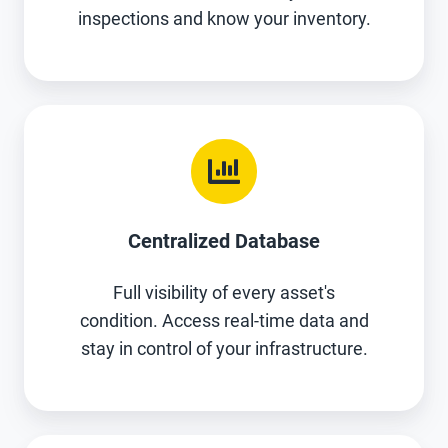
inspections and know your inventory.
Centralized Database
Full visibility of every asset's
condition. Access real-time data and
stay in control of your infrastructure.