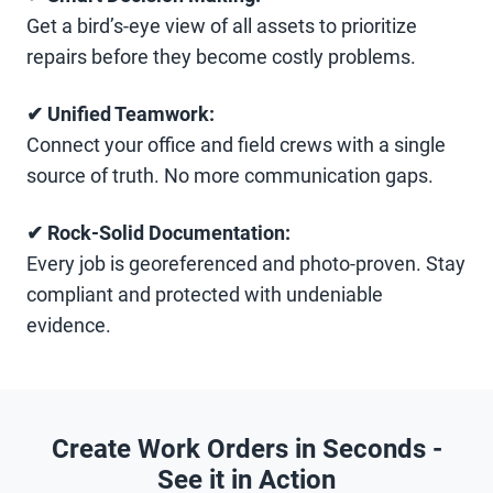
Get a bird’s-eye view of all assets to prioritize
repairs before they become costly problems.
✔ Unified Teamwork:
Connect your office and field crews with a single
source of truth. No more communication gaps.
✔ Rock-Solid Documentation:
Every job is georeferenced and photo-proven. Stay
compliant and protected with undeniable
evidence.
Create Work Orders in Seconds -
See it in Action