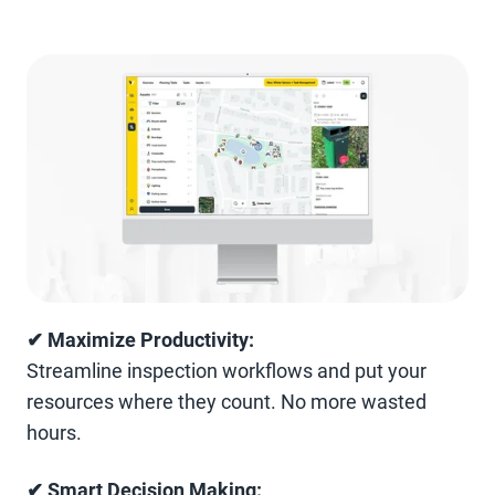
✔ Maximize Productivity:
Streamline inspection workflows and put your
resources where they count. No more wasted
hours.
✔ Smart Decision Making: