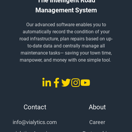
The Intelligent Road
Management System
Our advanced software enables you to
automatically record the condition of your
road infrastructure, plan repairs based on up-
to-date data and centrally manage all
maintenance tasks
— saving
your town time,
manpower, and money with one simple tool.
LinkedIn
Facebook
Twitter
Instagram
YouTube
vialytics
vialytics
vialytics
vialytics
vialytics
Contact
About
info@vialytics.com
Career