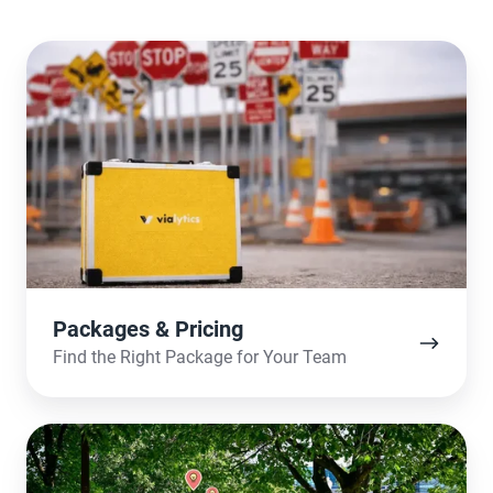
Packages
&
Pricing
Packages & Pricing
Find the Right Package for Your Team
The
Use-