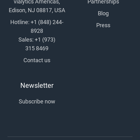
vialytics Americas,
Partnerships
Edison, NJ 08817, USA
Blog
Hotline: +1 (848) 244-
Press
8928
Sales: +1 (973)
315 8469
Contact us
Newsletter
Subscribe now