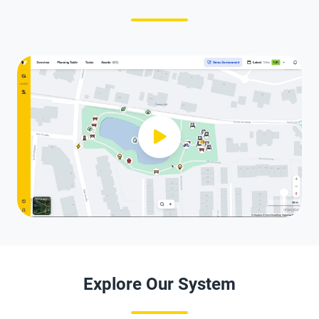
Explore Our System