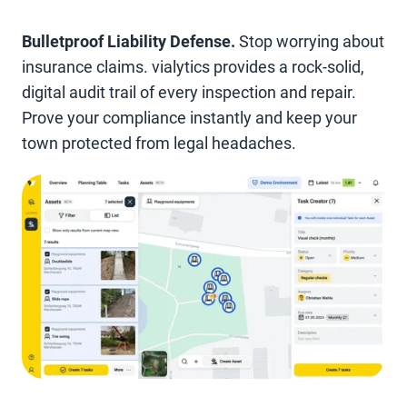
Bulletproof Liability Defense.
Stop worrying about
insurance claims. vialytics provides a rock-solid,
digital audit trail of every inspection and repair.
Prove your compliance instantly and keep your
town protected from legal headaches.