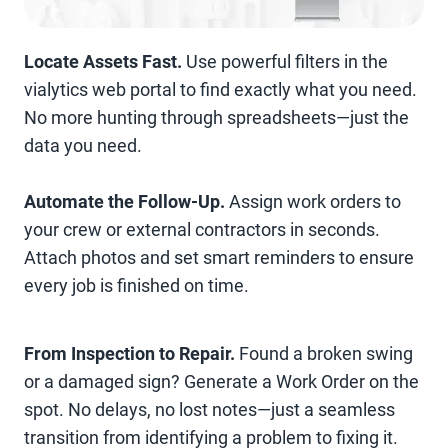
Locate Assets Fast.
Use powerful filters in the
vialytics web portal to find exactly what you need.
No more hunting through spreadsheets—just the
data you need.
Automate the Follow-Up.
Assign work orders to
your crew or external contractors in seconds.
Attach photos and set smart reminders to ensure
every job is finished on time.
From Inspection to Repair.
Found a broken swing
or a damaged sign? Generate a Work Order on the
spot. No delays, no lost notes—just a seamless
transition from identifying a problem to fixing it.