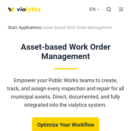
EN
Start
/
Applications
/
Asset Based Work Order Management
Asset-based Work Order
Management
Empower your Public Works teams to create,
track, and assign every inspection and repair for all
municipal assets. Direct, documented, and fully
integrated into the vialytics system.
Optimize Your Workflow