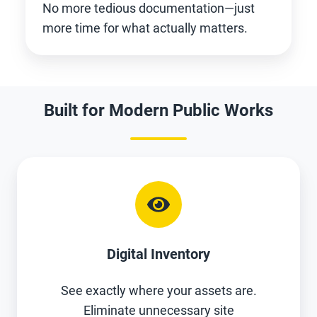
No more tedious documentation—just
more time for what actually matters.
Built for Modern Public Works
Digital Inventory
See exactly where your assets are.
Eliminate unnecessary site