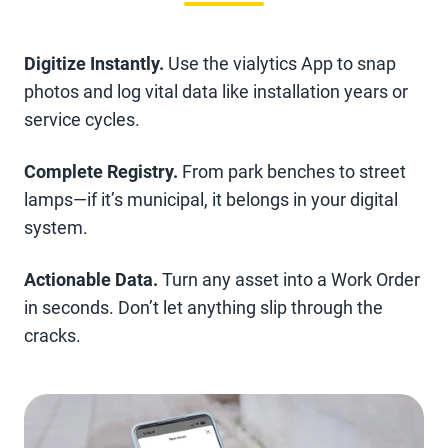
Digitize Instantly.
Use the vialytics App to snap
photos and log vital data like installation years or
service cycles.
Complete Registry.
From park benches to street
lamps—if it’s municipal, it belongs in your digital
system.
Actionable Data.
Turn any asset into a Work Order
in seconds. Don’t let anything slip through the
cracks.