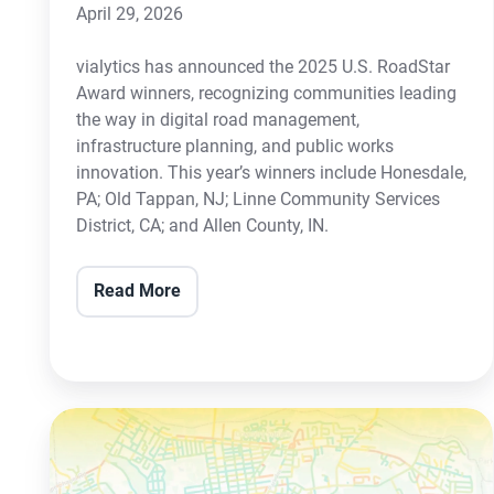
April 29, 2026
vialytics has announced the 2025 U.S. RoadStar
Award winners, recognizing communities leading
the way in digital road management,
infrastructure planning, and public works
innovation. This year’s winners include Honesdale,
PA; Old Tappan, NJ; Linne Community Services
District, CA; and Allen County, IN.
Read More
Colliers
Engineering
&