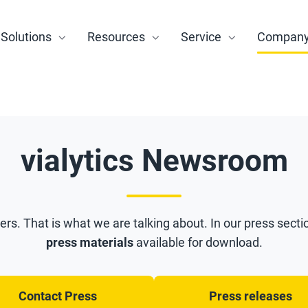
Solutions
Resources
Service
Compan
vialytics Newsroom
ners. That is what we are talking about. In our press sectio
press materials
available for download.
Contact Press
Press releases