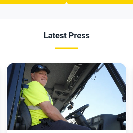
Latest Press
Red
Bank
Reports
Early
Success
with
AI-
Powered