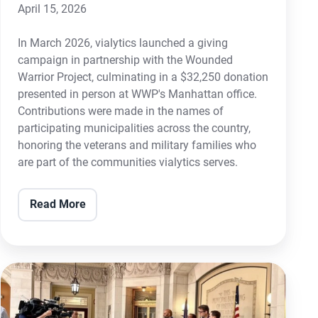
April 15, 2026
In March 2026, vialytics launched a giving
campaign in partnership with the Wounded
Warrior Project, culminating in a $32,250 donation
presented in person at WWP's Manhattan office.
Contributions were made in the names of
participating municipalities across the country,
honoring the veterans and military families who
are part of the communities vialytics serves.
Read More
The
City
of