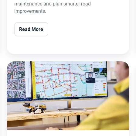
maintenance and plan smarter road
improvements.
Read More