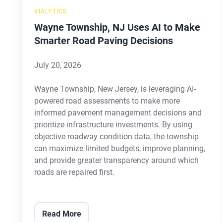
Road
VIALYTICS
Paving
Wayne Township, NJ Uses AI to Make
Decisions
Smarter Road Paving Decisions
July 20, 2026
Wayne Township, New Jersey, is leveraging AI-
powered road assessments to make more
informed pavement management decisions and
prioritize infrastructure investments. By using
objective roadway condition data, the township
can maximize limited budgets, improve planning,
and provide greater transparency around which
roads are repaired first.
Read More