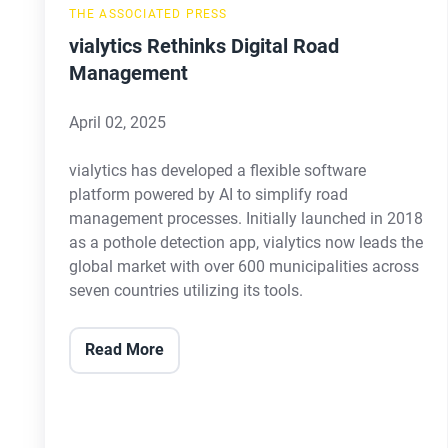
THE ASSOCIATED PRESS
vialytics Rethinks Digital Road
Management
April 02, 2025
vialytics has developed a flexible software
platform powered by AI to simplify road
management processes. Initially launched in 2018
as a pothole detection app, vialytics now leads the
global market with over 600 municipalities across
seven countries utilizing its tools.
Read More