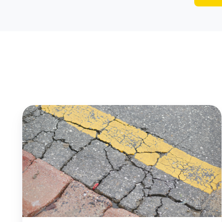
Wayne
Township,
NJ
Uses
AI
to
Make
Smarter