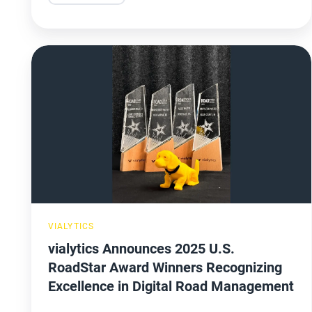
vialytics
Announces
2025
U.S.
RoadStar
Award
Winners
Recognizing
Excellence
VIALYTICS
in
vialytics Announces 2025 U.S.
Digital
RoadStar Award Winners Recognizing
Road
Excellence in Digital Road Management
Management