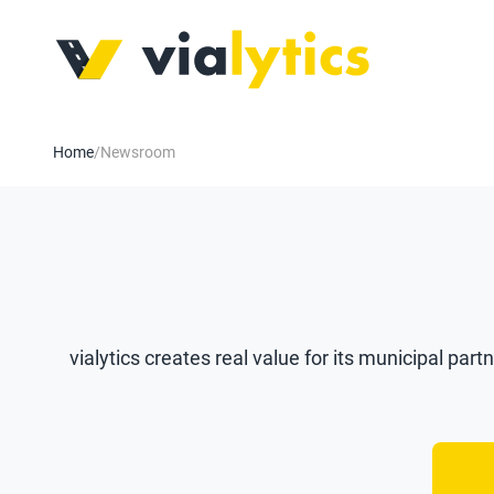
Home
/
Newsroom
vialytics creates real value for its municipal part