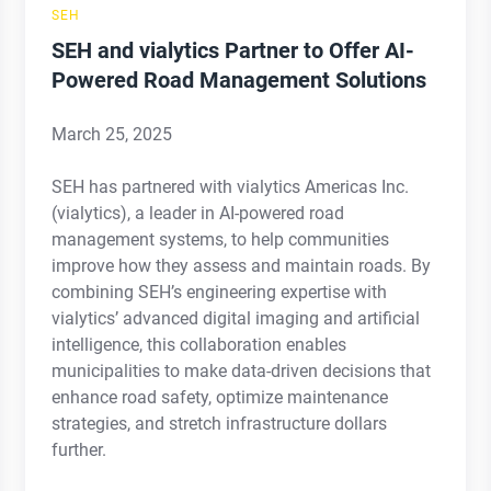
SEH
SEH and vialytics Partner to Offer AI-
Powered Road Management Solutions
March 25, 2025
SEH has partnered with vialytics Americas Inc.
(vialytics), a leader in AI-powered road
management systems, to help communities
improve how they assess and maintain roads. By
combining SEH’s engineering expertise with
vialytics’ advanced digital imaging and artificial
intelligence, this collaboration enables
municipalities to make data-driven decisions that
enhance road safety, optimize maintenance
strategies, and stretch infrastructure dollars
further.