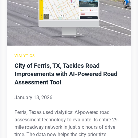
TX,
Tackles
Road
Improvements
with
AI-
VIALYTICS
Powered
City of Ferris, TX, Tackles Road
Road
Improvements with AI-Powered Road
Assessment
Assessment Tool
Tool
January 13, 2026
Ferris, Texas used vialytics’ AI-powered road
assessment technology to evaluate its entire 29-
mile roadway network in just six hours of drive
time. The data now helps the city prioritize