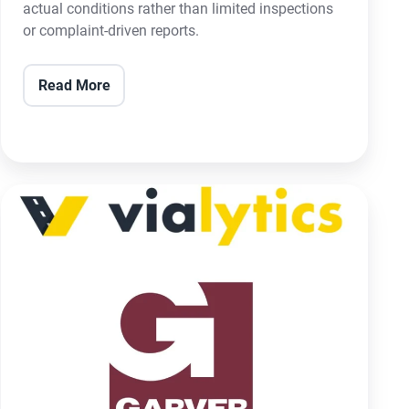
actual conditions rather than limited inspections
or complaint-driven reports.
Read More
Garver
and
vialytics
Announce
Strategic
Partnership
to
Revolutionize
Infrastructure