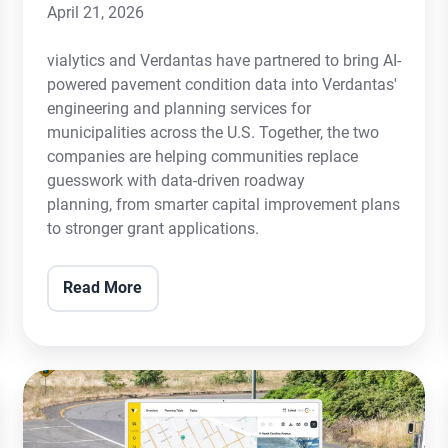
April 21, 2026
vialytics and Verdantas have partnered to bring AI-
powered pavement condition data into Verdantas'
engineering and planning services for
municipalities across the U.S. Together, the two
companies are helping communities replace
guesswork with data-driven roadway
planning, from smarter capital improvement plans
to stronger grant applications.
Read More
City
of
Ferris,