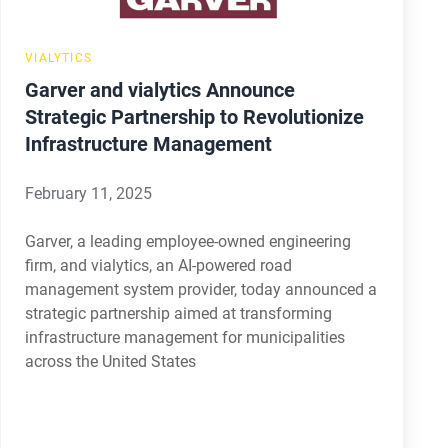
Management
VIALYTICS
Garver and vialytics Announce
Strategic Partnership to Revolutionize
Infrastructure Management
February 11, 2025
Garver, a leading employee-owned engineering
firm, and vialytics, an AI-powered road
management system provider, today announced a
strategic partnership aimed at transforming
infrastructure management for municipalities
across the United States