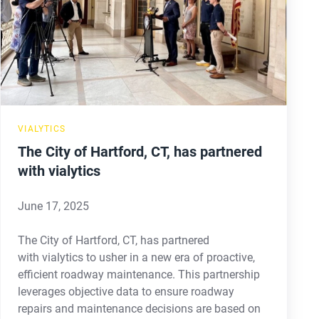
Hartford,
CT,
has
partnered
with
vialytics
VIALYTICS
The City of Hartford, CT, has partnered
with vialytics
June 17, 2025
The City of Hartford, CT, has partnered
with vialytics to usher in a new era of proactive,
efficient roadway maintenance. This partnership
leverages objective data to ensure roadway
repairs and maintenance decisions are based on