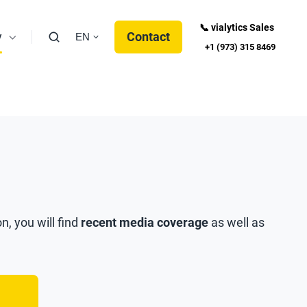
📞 vialytics Sales
y
Contact
EN
+1 (973) 315 8469
n, you will find
recent media coverage
as well as