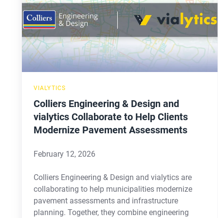
Design
and
vialytics
Collaborate
to
Help
VIALYTICS
Clients
Colliers Engineering & Design and
Modernize
vialytics Collaborate to Help Clients
Pavement
Modernize Pavement Assessments
Assessments
February 12, 2026
Colliers Engineering & Design and vialytics are
collaborating to help municipalities modernize
pavement assessments and infrastructure
planning. Together, they combine engineering