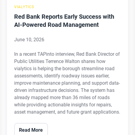
Road
VIALYTICS
Management
Red Bank Reports Early Success with
AI-Powered Road Management
June 10, 2026
In a recent TAPinto interview, Red Bank Director of
Public Utilities Terrence Walton shares how
vialytics is helping the borough streamline road
assessments, identify roadway issues earlier,
improve maintenance planning, and support data-
driven infrastructure decisions. The system has
already mapped more than 36 miles of roads
while providing actionable insights for repairs,
asset management, and future grant applications.
Read More