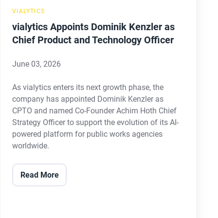
Technology
VIALYTICS
Officer
vialytics Appoints Dominik Kenzler as
Chief Product and Technology Officer
June 03, 2026
As vialytics enters its next growth phase, the
company has appointed Dominik Kenzler as
CPTO and named Co-Founder Achim Hoth Chief
Strategy Officer to support the evolution of its AI-
powered platform for public works agencies
worldwide.
Read More