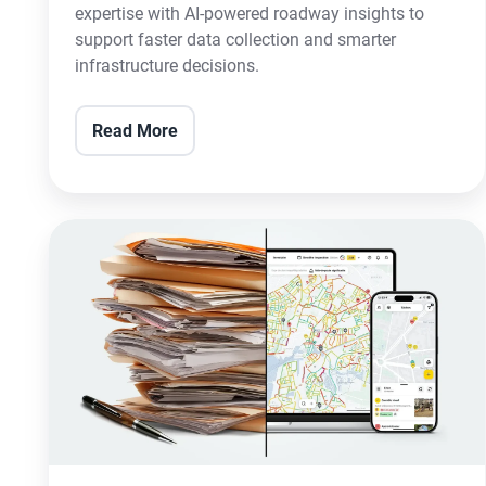
expertise with AI-powered roadway insights to
support faster data collection and smarter
infrastructure decisions.
Read More
vialytics
Rethinks
Digital
Road
Management