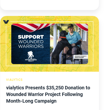
vialytics
Presents
$35,250
Donation
to
Wounded
Warrior
Project
Following
VIALYTICS
Month-
vialytics Presents $35,250 Donation to
Long
Wounded Warrior Project Following
Campaign
Month-Long Campaign