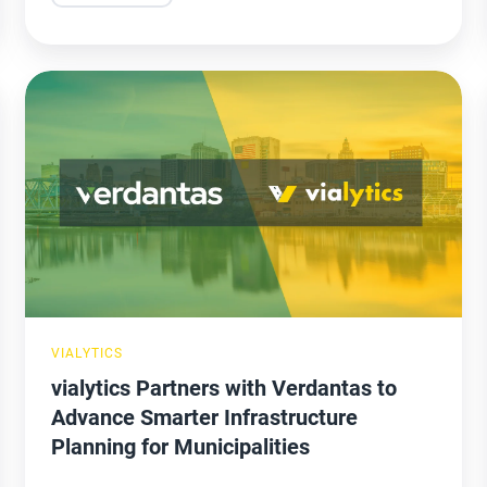
vialytics
Partners
with
Verdantas
to
Advance
Smarter
Infrastructure
Planning
VIALYTICS
for
vialytics Partners with Verdantas to
Municipalities
Advance Smarter Infrastructure
Planning for Municipalities