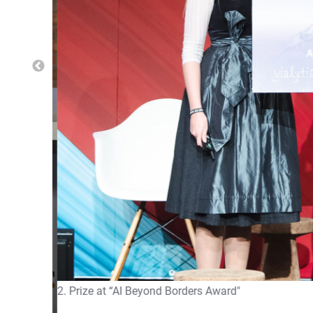
2. Prize at “AI Beyond Borders Award"