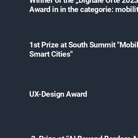
Winner of the „Digitale Orte 2023
Award in in the categorie: mobili
1st Prize at South Summit "Mobil
Smart Cities"
UX-Design Award