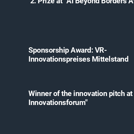
2. Prize at “AI Beyond Borders 
Sponsorship Award: VR-
Innovationspreises Mittelstand
Winner of the innovation pitch at
Innovationsforum"