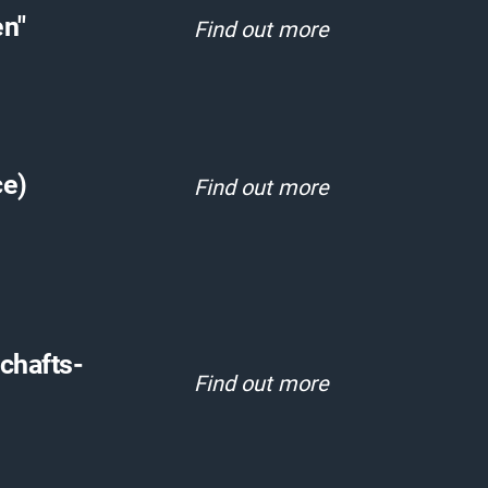
en"
Find out more
ce)
Find out more
schafts-
Find out more