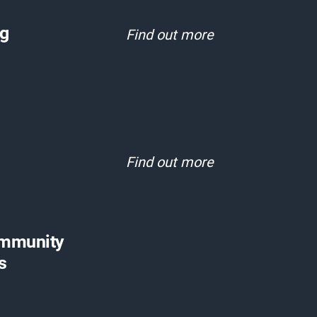
rg
Find out more
Find out more
ommunity
s