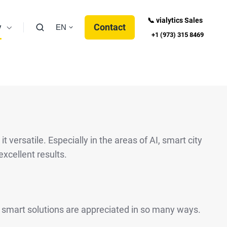
📞 vialytics Sales
y
Contact
EN
+1 (973) 315 8469
versatile. Especially in the areas of AI, smart city
excellent results.
r smart solutions are appreciated in so many ways.