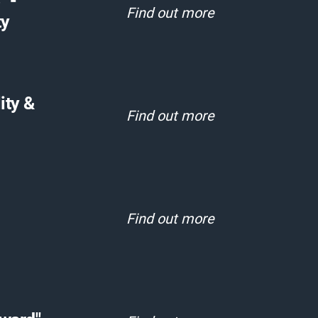
" -
Find out more
ty
ity &
Find out more
Find out more