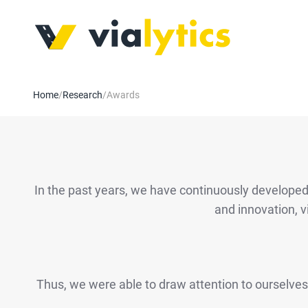
Home
/
Research
/
Awards
In the past years, we have continuously developed o
and innovation, v
Thus, we were able to draw attention to ourselves