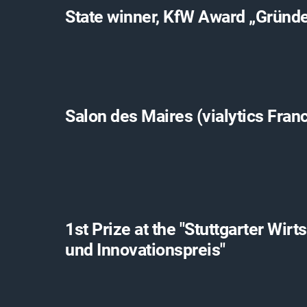
State winner, KfW Award „Gründ
Salon des Maires (vialytics Fran
1st Prize at the "Stuttgarter Wirt
und Innovationspreis"