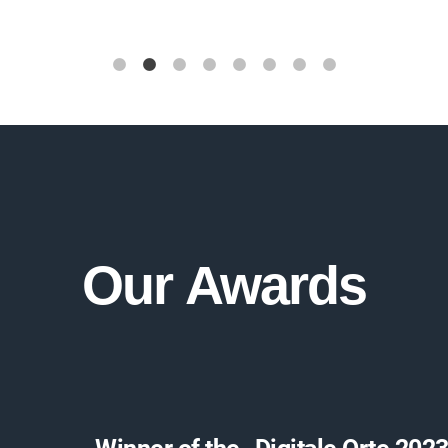
Our
Awards