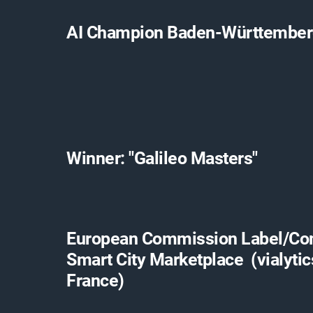
AI Champion Baden-Württembe
Winner: "Galileo Masters"
European Commission Label/C
Smart City Marketplace (vialytic
France)