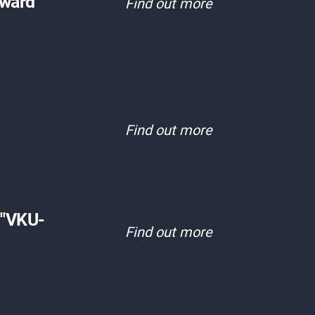
Award"
Find out more
Find out more
 "VKU-
Find out more