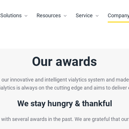
Solutions
Resources
Service
Compan
Our awards
ur innovative and intelligent vialytics system and made it 
ialytics is always on the cutting edge and aims to deliver 
We stay hungry & thankful
 with several awards in the past. We are grateful that ou