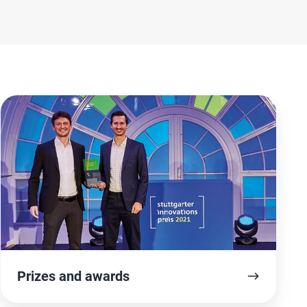
Prizes
and
awards
Prizes and awards