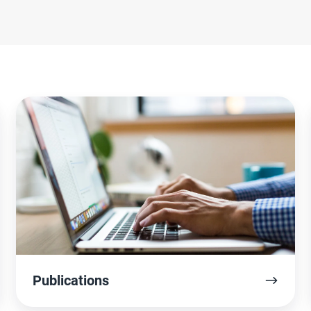
Publications
Publications