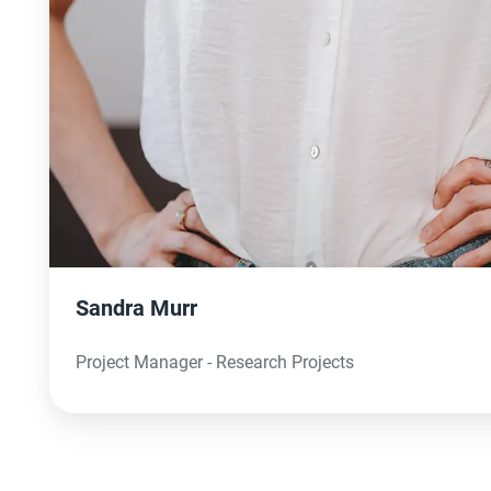
Sandra Murr
Project Manager - Research Projects