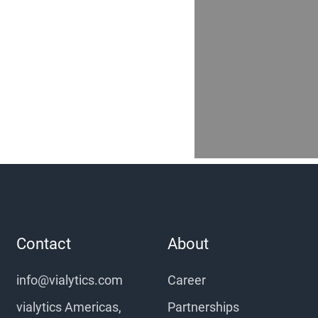
Contact
About
info@vialytics.com
Career
vialytics Americas,
Partnerships