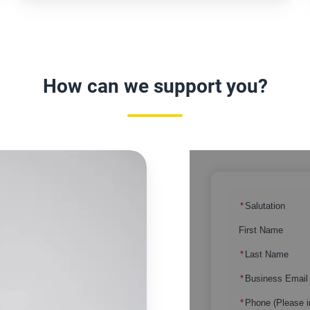
How can we support you?