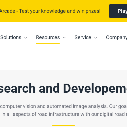
 Arcade - Test your knowledge and win prizes!
Pla
Solutions
Resources
Service
Compan
search and Developem
f computer vision and automated image analysis. Our goal
 in all aspects of road infrastructure with our digital r