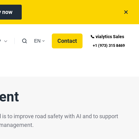
y now
📞 vialytics Sales
y
Contact
EN
+1 (973) 315 8469
ent
 is to improve road safety with AI and to support
oad management.