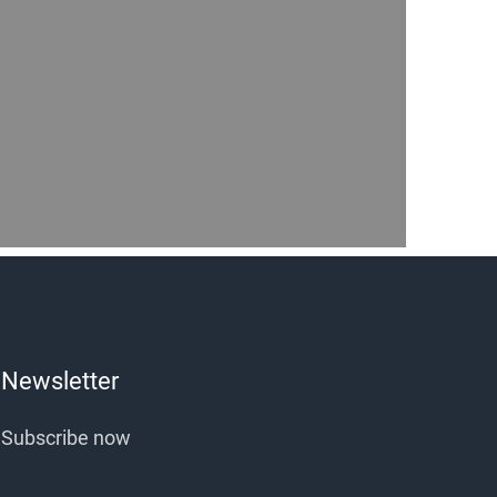
Newsletter
Subscribe now