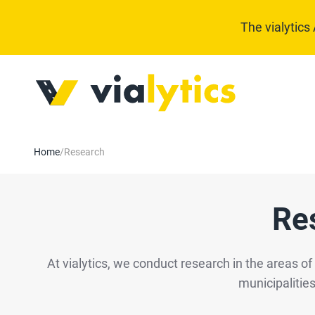
The vialytics
Home
/
Research
Re
At vialytics, we conduct research in the areas o
municipalities