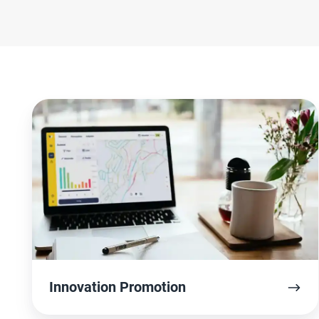
Innovation
Promotion
Innovation Promotion