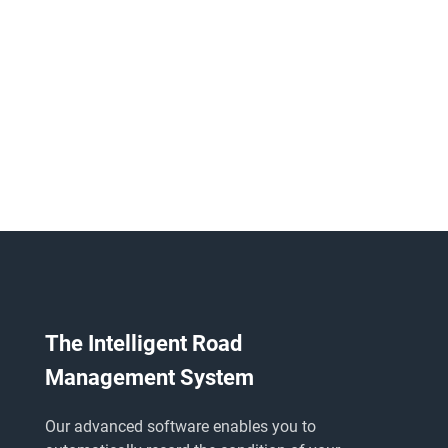
The Intelligent Road
Management System
Our advanced software enables you to