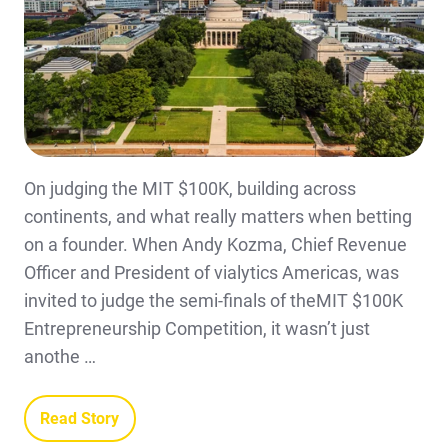
On judging the MIT $100K, building across
continents, and what really matters when betting
on a founder. When Andy Kozma, Chief Revenue
Officer and President of vialytics Americas, was
invited to judge the semi-finals of theMIT $100K
Entrepreneurship Competition, it wasn’t just
anothe …
Read Story