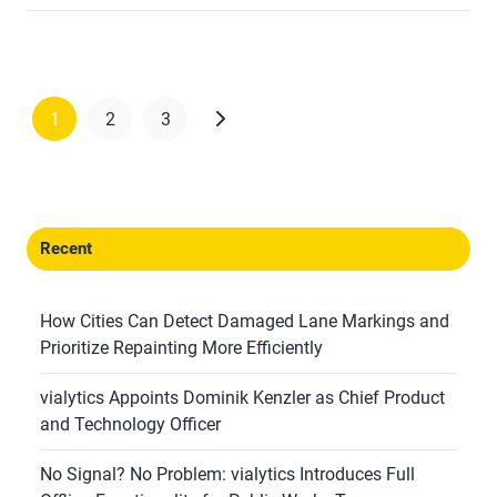
1
2
3
Recent
How Cities Can Detect Damaged Lane Markings and
Prioritize Repainting More Efficiently
vialytics Appoints Dominik Kenzler as Chief Product
and Technology Officer
No Signal? No Problem: vialytics Introduces Full