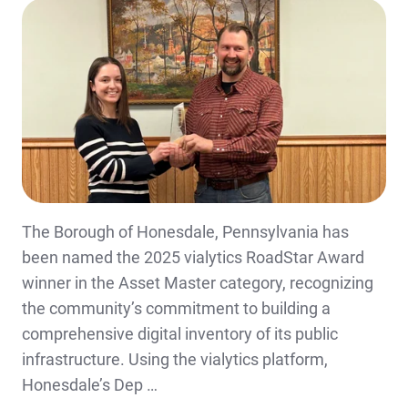
The Borough of Honesdale, Pennsylvania has
been named the 2025 vialytics RoadStar Award
winner in the Asset Master category, recognizing
the community’s commitment to building a
comprehensive digital inventory of its public
infrastructure. Using the vialytics platform,
Honesdale’s Dep …