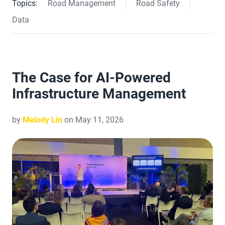
Topics:
Road Management
Road Safety
Data
The Case for AI-Powered
Infrastructure Management
by
Melody Lin
on May 11, 2026