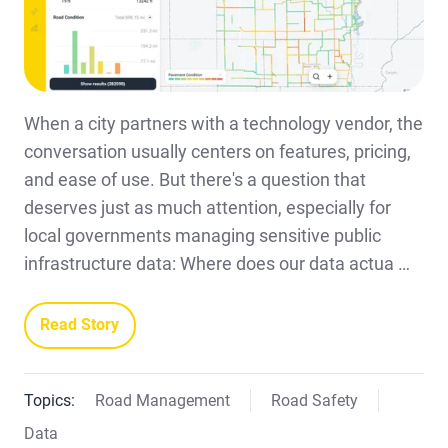
When a city partners with a technology vendor, the
conversation usually centers on features, pricing,
and ease of use. But there's a question that
deserves just as much attention, especially for
local governments managing sensitive public
infrastructure data: Where does our data actua …
Read Story
Topics:
Road Management
Road Safety
Data