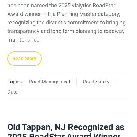
has been named the 2025 vialytics RoadStar
Award winner in the Planning Master category,
recognizing the district’s commitment to bringing
transparency and long term planning to roadway
maintenance.
Read Story
Topics:
Road Management
Road Safety
Data
Old Tappan, NJ Recognized as
2025 RoadStar Award Winner