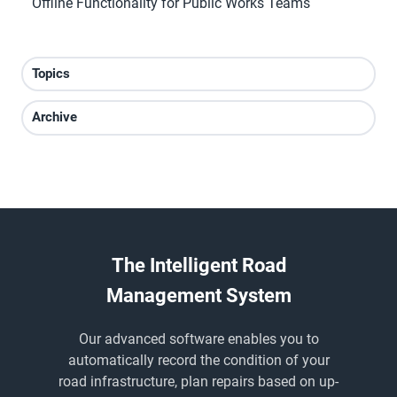
Offline Functionality for Public Works Teams
Topics
Archive
The Intelligent Road
Management System
Our advanced software enables you to
automatically record the condition of your
road infrastructure, plan repairs based on up-