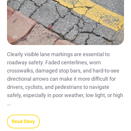
Clearly visible lane markings are essential to
roadway safety. Faded centerlines, worn
crosswalks, damaged stop bars, and hard-to-see
directional arrows can make it more difficult for
drivers, cyclists, and pedestrians to navigate
safely, especially in poor weather, low light, or high
…
Read Story