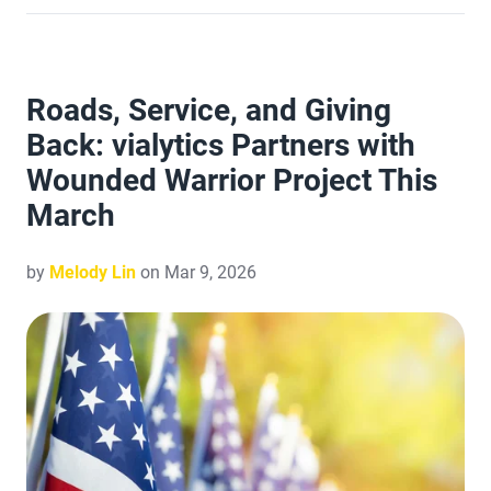
Roads, Service, and Giving
Back: vialytics Partners with
Wounded Warrior Project This
March
by
Melody Lin
on Mar 9, 2026