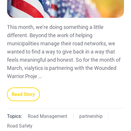
This month, we’re doing something a little
different. Beyond the work of helping
municipalities manage their road networks, we
wanted to find a way to give back in a way that
feels meaningful and honest. So for the month of
March, vialytics is partnering with the Wounded
Warrior Proje …
Read Story
Topics:
Road Management
partnership
Road Safety