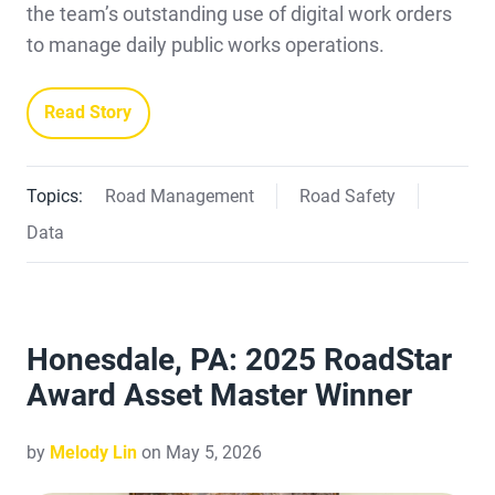
the team’s outstanding use of digital work orders
to manage daily public works operations.
Read Story
Topics:
Road Management
Road Safety
Data
Honesdale, PA: 2025 RoadStar
Award Asset Master Winner
by
Melody Lin
on May 5, 2026