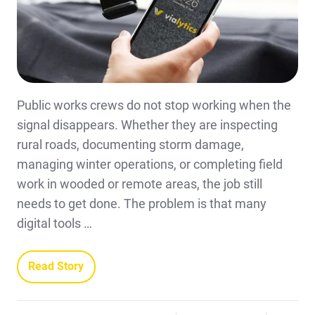
Public works crews do not stop working when the
signal disappears. Whether they are inspecting
rural roads, documenting storm damage,
managing winter operations, or completing field
work in wooded or remote areas, the job still
needs to get done. The problem is that many
digital tools …
Read Story