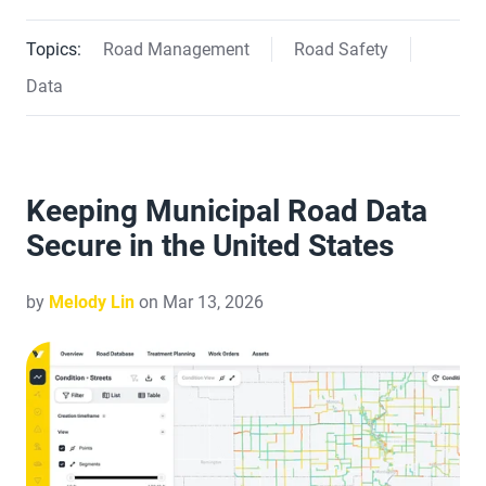
Topics:
Road Management
Road Safety
Data
Keeping Municipal Road Data
Secure in the United States
by
Melody Lin
on Mar 13, 2026