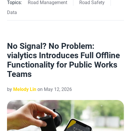
Topics:
Road Management
Road Safety
Data
No Signal? No Problem:
vialytics Introduces Full Offline
Functionality for Public Works
Teams
by
Melody Lin
on May 12, 2026