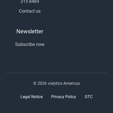
315 8469
Contact us
Newsletter
Subscribe now
© 2026 vialytics Americas
Legal Notice
Privacy Policy
GTC