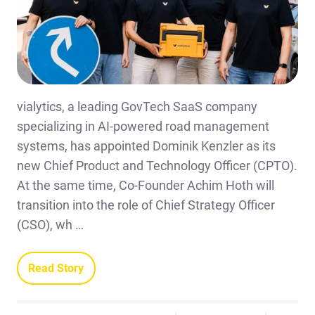
vialytics, a leading GovTech SaaS company
specializing in AI-powered road management
systems, has appointed Dominik Kenzler as its
new Chief Product and Technology Officer (CPTO).
At the same time, Co-Founder Achim Hoth will
transition into the role of Chief Strategy Officer
(CSO), wh …
Read Story