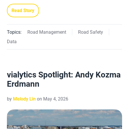
Read Story
Topics:
Road Management
Road Safety
Data
vialytics Spotlight: Andy Kozma
Erdmann
by
Melody Lin
on May 4, 2026