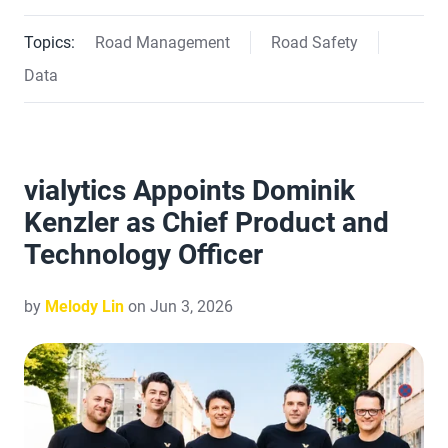
Topics:
Road Management
Road Safety
Data
vialytics Appoints Dominik
Kenzler as Chief Product and
Technology Officer
by
Melody Lin
on Jun 3, 2026