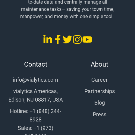
to-date data and centrally manage all
maintenance tasks
— saving
your town time,
manpower, and money with one simple tool.
LinkedIn
Facebook
Twitter
Instagram
YouTube
vialytics
vialytics
vialytics
vialytics
vialytics
Contact
About
info@vialytics.com
Career
vialytics Americas,
Partnerships
Edison, NJ 08817, USA
Blog
Hotline: +1 (848) 244-
Press
8928
Sales: +1 (973)