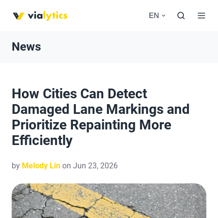
EN
News
How Cities Can Detect
Damaged Lane Markings and
Prioritize Repainting More
Efficiently
by
Melody Lin
on Jun 23, 2026