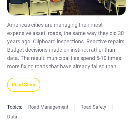
America's cities are managing their most
expensive asset, roads, the same way they did 30
years ago. Clipboard inspections. Reactive repairs.
Budget decisions made on instinct rather than
data. The result: municipalities spend 5-10 times
more fixing roads that have already failed than …
Read Story
Topics:
Road Management
Road Safety
Data