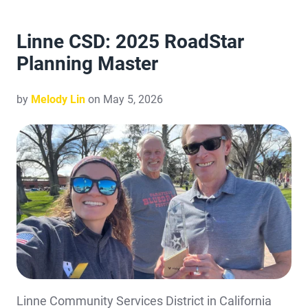
Linne CSD: 2025 RoadStar
Planning Master
by
Melody Lin
on May 5, 2026
Linne Community Services District in California