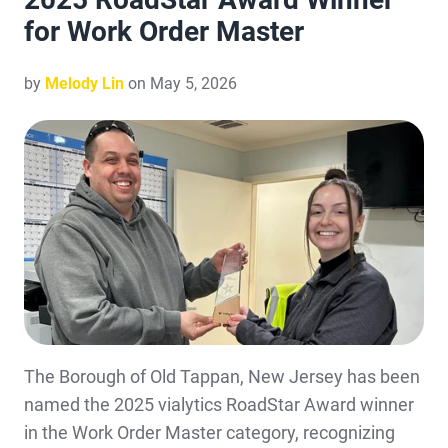
for Work Order Master
by
Melody Lin
on May 5, 2026
The Borough of Old Tappan, New Jersey has been
named the 2025 vialytics RoadStar Award winner
in the Work Order Master category, recognizing