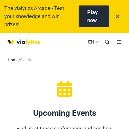
The vialytics Arcade - Test
Play
your knowledge and win
now
prizes!
EN
Home
/
Events
Upcoming Events
Find us at these conferences and see how