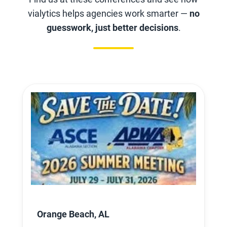
vialytics helps agencies work smarter —
no
guesswork, just better decisions
.
Orange Beach, AL