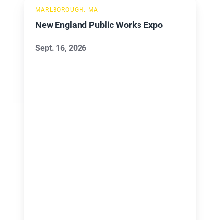
New
MARLBOROUGH. MA
England
New England Public Works Expo
Public
Works
Sept. 16, 2026
Expo