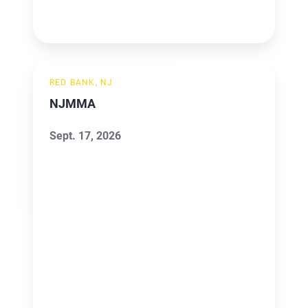
NJMMA
RED BANK, NJ
NJMMA
Sept. 17, 2026