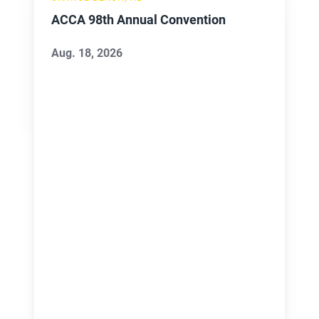
98th
ACCA 98th Annual Convention
Annual
Convention
Aug. 18, 2026