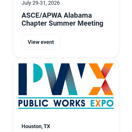
July 29-31, 2026
ASCE/APWA Alabama
Chapter Summer Meeting
View event
Houston, TX