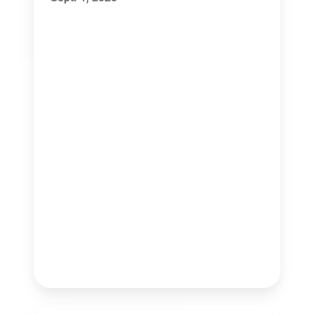
Conference
(NMML)