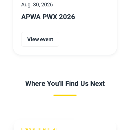
Aug. 30, 2026
APWA PWX 2026
View event
Where You'll Find Us Next
ACCA
ORANGE BEACH, AL