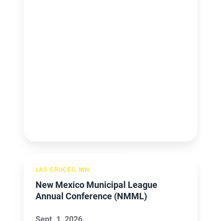
New
LAS CRUCES, MN
Mexico
New Mexico Municipal League
Municipal
Annual Conference (NMML)
League
Annual
Sept. 1, 2026