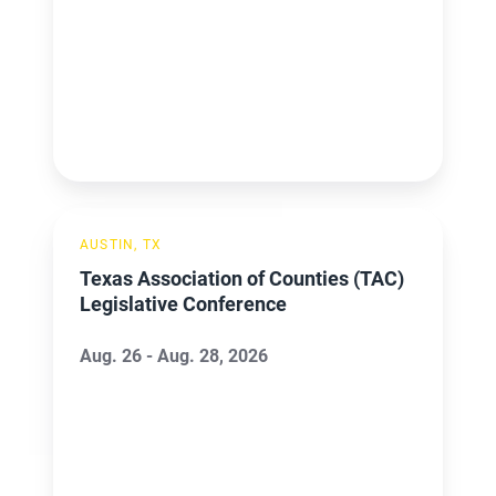
Texas
AUSTIN, TX
Association
Texas Association of Counties (TAC)
of
Legislative Conference
Counties
(TAC)
Aug. 26 - Aug. 28, 2026
Legislative
Conference