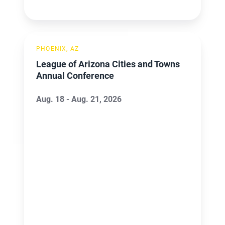
League
PHOENIX, AZ
of
League of Arizona Cities and Towns
Arizona
Annual Conference
Cities
and
Aug. 18 - Aug. 21, 2026
Towns
Annual
Conference