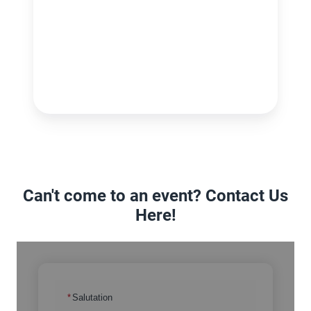
Can't come to an event? Contact Us
Here!