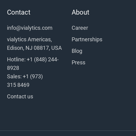
Contact
About
info@vialytics.com
Career
vialytics Americas,
Partnerships
Edison, NJ 08817, USA
Blog
Hotline: +1 (848) 244-
Press
8928
Sales: +1 (973)
315 8469
Contact us