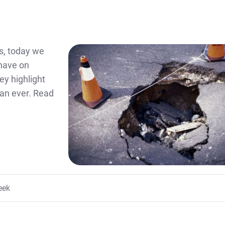
s, today we
 have on
ey highlight
an ever. Read
eek