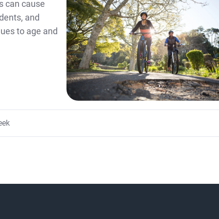
s can cause
idents, and
inues to age and
eek