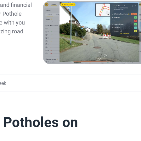
and financial
ur Pothole
e with you
zing road
eek
f Potholes on