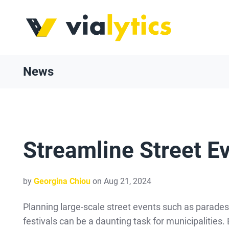
News
Streamline Street E
by
Georgina Chiou
on Aug 21, 2024
Planning large-scale street events such as parades,
festivals can be a daunting task for municipalities.