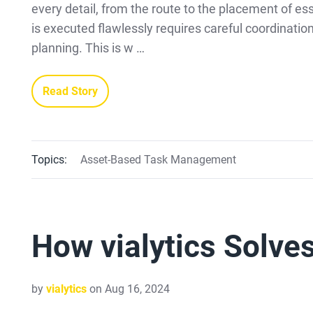
every detail, from the route to the placement of ess
is executed flawlessly requires careful coordinatio
planning. This is w …
Read Story
Topics:
Asset-Based Task Management
How vialytics Solve
by
vialytics
on Aug 16, 2024