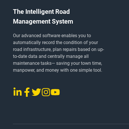
The Intelligent Road
Management System
Our advanced software enables you to
automatically record the condition of your
road infrastructure, plan repairs based on up-
to-date data and centrally manage all
maintenance tasks
— saving
your town time,
manpower, and money with one simple tool.
LinkedIn
Facebook
Twitter
Instagram
YouTube
vialytics
vialytics
vialytics
vialytics
vialytics