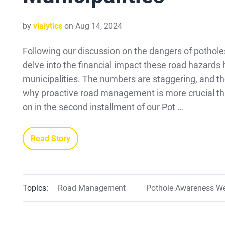
by
vialytics
on Aug 14, 2024
Following our discussion on the dangers of pothole
delve into the financial impact these road hazards
municipalities. The numbers are staggering, and th
why proactive road management is more crucial th
on in the second installment of our Pot …
Read Story
Topics:
Road Management
Pothole Awareness W