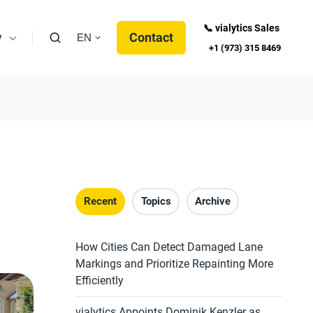
📞 vialytics Sales
y
Contact
EN
+1 (973) 315 8469
Recent
Topics
Archive
How Cities Can Detect Damaged Lane
Markings and Prioritize Repainting More
Efficiently
vialytics Appoints Dominik Kenzler as