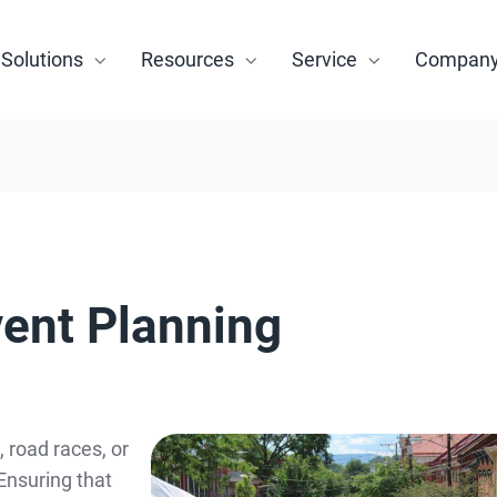
Solutions
Resources
Service
Compan
vent Planning
 road races, or
 Ensuring that