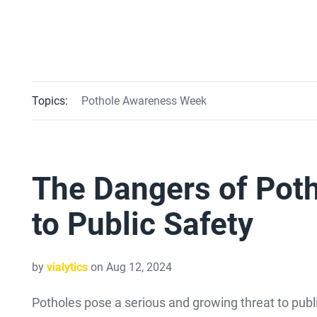
Topics:
Pothole Awareness Week
The Dangers of Poth
to Public Safety
by
vialytics
on Aug 12, 2024
Potholes pose a serious and growing threat to publ