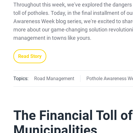
Throughout this week, we've explored the dangers 
toll of potholes. Today, in the final installment of o
Awareness Week blog series, we're excited to shar
more about our game-changing solution revolutioni
management in towns like yours.
Read Story
Topics:
Road Management
Pothole Awareness W
The Financial Toll o
Municipalities