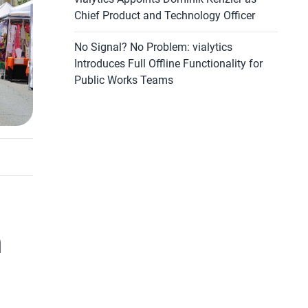
Chief Product and Technology Officer
No Signal? No Problem: vialytics
Introduces Full Offline Functionality for
Public Works Teams
m