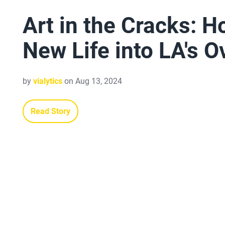
Art in the Cracks: 
New Life into LA's 
by
vialytics
on Aug 13, 2024
Read Story