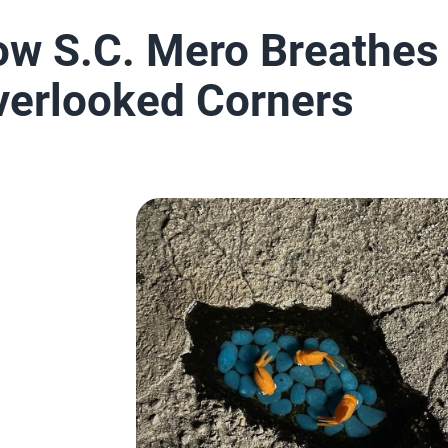
How S.C. Mero Breathes
Overlooked Corners