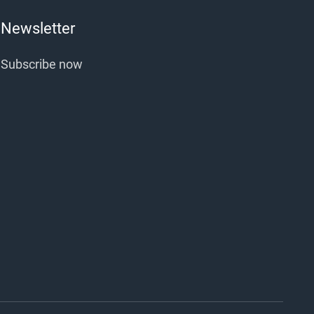
Newsletter
Subscribe now