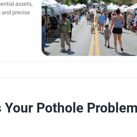
ential assets,
n and precise
s Your Pothole Proble