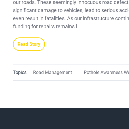
our roads. These seemingly innocuous road defect
significant damage to vehicles, lead to serious acc
even result in fatalities. As our infrastructure cont
funding for repairs remains l …
Read Story
Topics:
Road Management
Pothole Awareness W