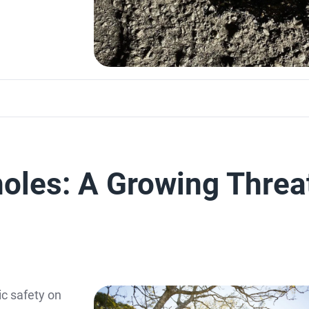
oles: A Growing Threa
ic safety on