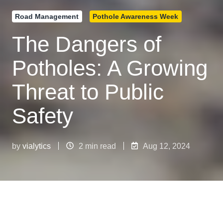
Road Management
Pothole Awareness Week
The Dangers of
Potholes: A Growing
Threat to Public
Safety
by
vialytics
2 min read
Aug 12, 2024
The Dangers of Potholes: A Growing Threat to Public Safety
4
:
16