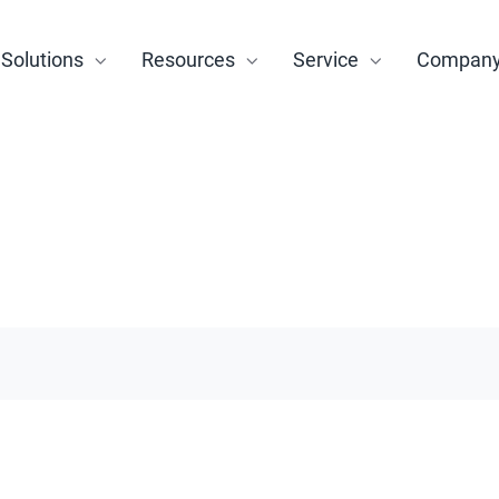
Solutions
Resources
Service
Compan