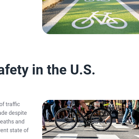
fety in the U.S.
f traffic
ade despite
 deaths and
ent state of