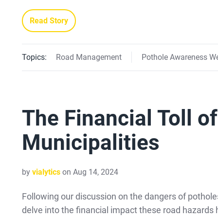
Read Story
Topics:
Road Management
Pothole Awareness W
The Financial Toll o
Municipalities
by
vialytics
on Aug 14, 2024
Following our discussion on the dangers of pothole
delve into the financial impact these road hazards