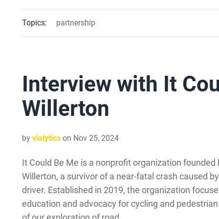
Topics:
partnership
Interview with It Co
Willerton
by
vialytics
on Nov 25, 2024
It Could Be Me is a nonprofit organization founded 
Willerton, a survivor of a near-fatal crash caused b
driver. Established in 2019, the organization focus
education and advocacy for cycling and pedestrian 
of our exploration of road …