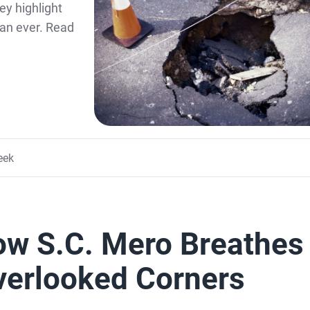
ey highlight
an ever. Read
eek
How S.C. Mero Breathes
Overlooked Corners