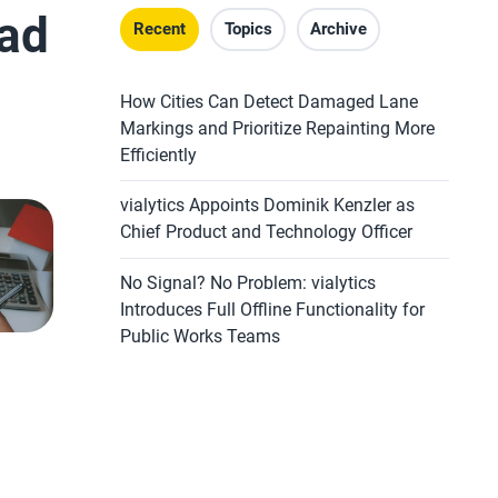
oad
Recent
Topics
Archive
How Cities Can Detect Damaged Lane
Markings and Prioritize Repainting More
Efficiently
vialytics Appoints Dominik Kenzler as
Chief Product and Technology Officer
No Signal? No Problem: vialytics
Introduces Full Offline Functionality for
Public Works Teams