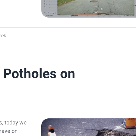
eek
f Potholes on
s, today we
 have on