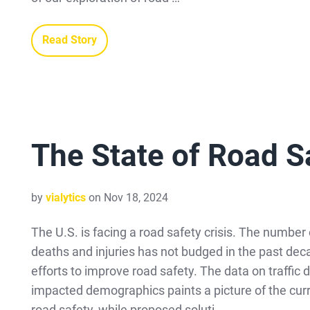
Read Story
The State of Road Sa
by
vialytics
on Nov 18, 2024
The U.S. is facing a road safety crisis. The number o
deaths and injuries has not budged in the past dec
efforts to improve road safety. The data on traffic
impacted demographics paints a picture of the curr
road safety, while proposed soluti …