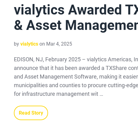
vialytics Awarded T
& Asset Managemen
by
vialytics
on Mar 4, 2025
EDISON, NJ, February 2025 – vialytics Americas, Inc
announce that it has been awarded a TXShare cont
and Asset Management Software, making it easier 
municipalities and counties to procure cutting-edg
for infrastructure management wit …
Read Story