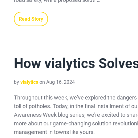
Read Story
How vialytics Solve
by
vialytics
on Aug 16, 2024
Throughout this week, we've explored the dangers 
toll of potholes. Today, in the final installment of o
Awareness Week blog series, we're excited to shar
more about our game-changing solution revolutioni
management in towns like yours.