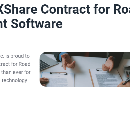
XShare Contract for R
t Software
. is proud to
ract for Road
than ever for
e technology