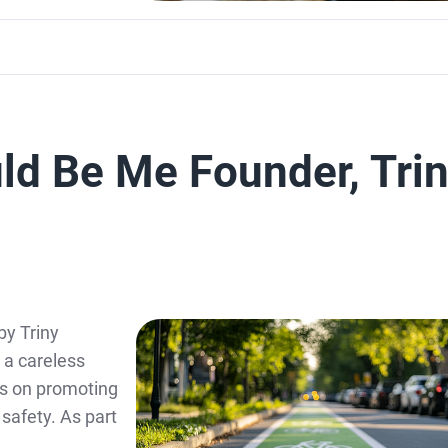
uld Be Me Founder, Tri
by Triny
y a careless
es on promoting
safety. As part