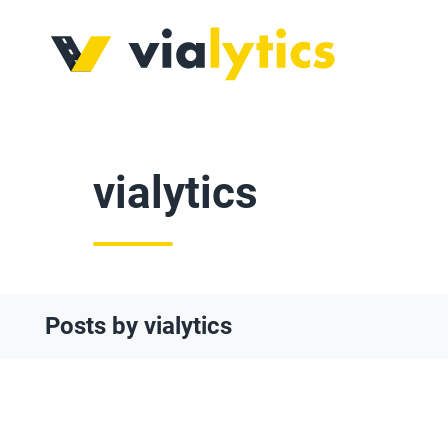
vialytics
Posts by vialytics