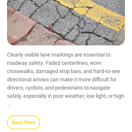
Clearly visible lane markings are essential to
roadway safety. Faded centerlines, worn
crosswalks, damaged stop bars, and hard-to-see
directional arrows can make it more difficult for
drivers, cyclists, and pedestrians to navigate
safely, especially in poor weather, low light, or high
…
Read Story