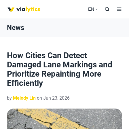
EN
News
How Cities Can Detect
Damaged Lane Markings and
Prioritize Repainting More
Efficiently
by
Melody Lin
on Jun 23, 2026