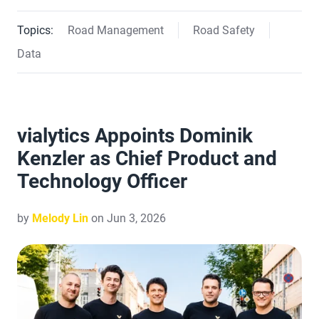
Topics:
Road Management
Road Safety
Data
vialytics Appoints Dominik
Kenzler as Chief Product and
Technology Officer
by
Melody Lin
on Jun 3, 2026