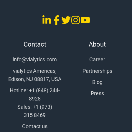
LinkedIn
Facebook
Twitter
Instagram
YouTube
vialytics
vialytics
vialytics
vialytics
vialytics
Contact
About
info@vialytics.com
Career
vialytics Americas,
Partnerships
Edison, NJ 08817, USA
Blog
Hotline: +1 (848) 244-
Press
8928
Sales: +1 (973)
315 8469
Contact us