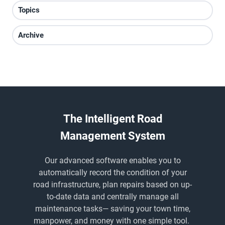
Topics
Archive
The Intelligent Road
Management System
Our advanced software enables you to
automatically record the condition of your
road infrastructure, plan repairs based on up-
to-date data and centrally manage all
maintenance tasks
— saving
your town time,
manpower, and money with one simple tool.