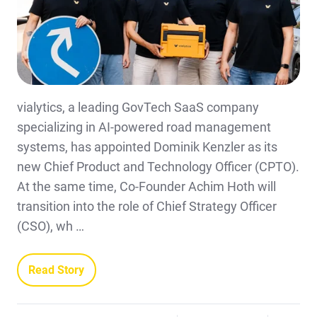
vialytics, a leading GovTech SaaS company
specializing in AI-powered road management
systems, has appointed Dominik Kenzler as its
new Chief Product and Technology Officer (CPTO).
At the same time, Co-Founder Achim Hoth will
transition into the role of Chief Strategy Officer
(CSO), wh …
Read Story