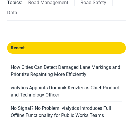
Topics:
Road Management
Road Safety
Data
Recent
How Cities Can Detect Damaged Lane Markings and
Prioritize Repainting More Efficiently
vialytics Appoints Dominik Kenzler as Chief Product
and Technology Officer
No Signal? No Problem: vialytics Introduces Full
Offline Functionality for Public Works Teams