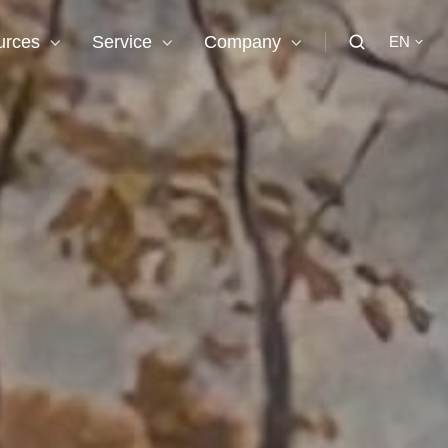
urces
Service
Company
EN