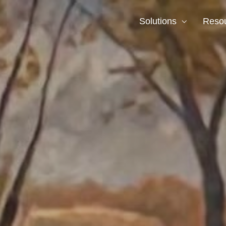
Solutions
Reso