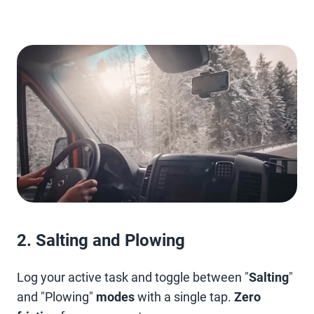
2. Salting and Plowing
Log your active task and toggle between "
Salting
"
and "Plowing"
modes
with a single tap.
Zero