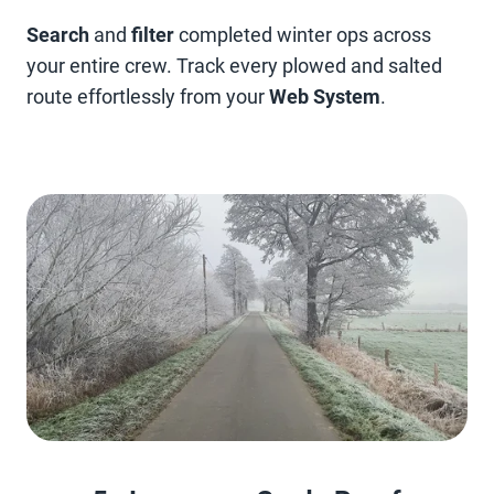
Search
and
filter
completed winter ops across
your entire crew. Track every plowed and salted
route effortlessly from your
Web System
.