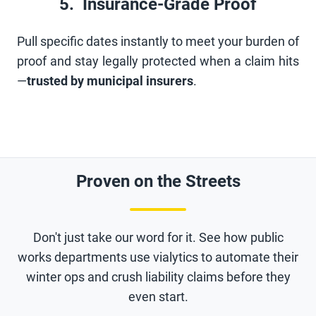
5. Insurance-Grade Proof
Pull specific dates instantly to meet your burden of
proof and stay legally protected when a claim hits
—
trusted by municipal insurers
.
Proven on the Streets
Don't just take our word for it. See how public
works departments use vialytics to automate their
winter ops and crush liability claims before they
even start.