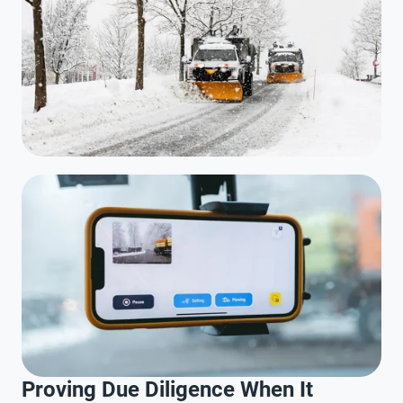
Proving Due Diligence When It