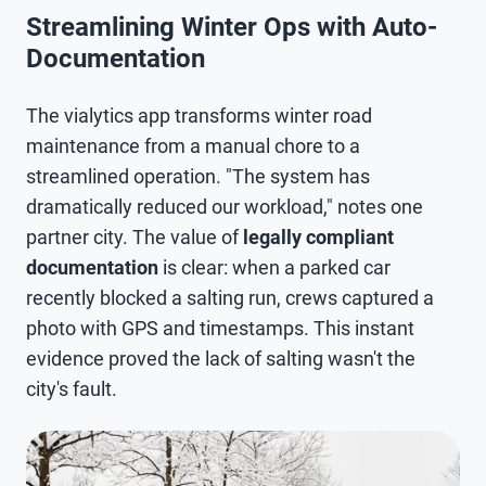
Streamlining Winter Ops with Auto-
Documentation
The vialytics app transforms winter road
maintenance from a manual chore to a
streamlined operation. "The system has
dramatically reduced our workload," notes one
partner city. The value of
legally compliant
documentation
is clear: when a parked car
recently blocked a salting run, crews captured a
photo with GPS and timestamps. This instant
evidence proved the lack of salting wasn't the
city's fault.