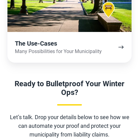
The Use-Cases
Many Possibilities for Your Municipality
Ready to Bulletproof Your Winter
Ops?
Let’s talk. Drop your details below to see how we
can automate your proof and protect your
municipality from liability claims.