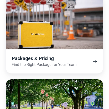
&
Pricing
Packages & Pricing
Find the Right Package for Your Team
The
Use-
Cases