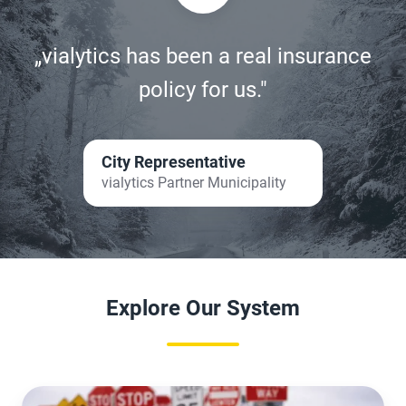
„vialytics has been a real insurance
policy for us."
City Representative
vialytics Partner Municipality
Explore Our System
Packages