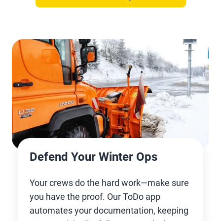
Defend Your Winter Ops
Your crews do the hard work—make sure
you have the proof. Our ToDo app
automates your documentation, keeping