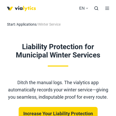
EN
Start
/
Applications
/
Winter Service
Liability Protection for
Municipal Winter Services
Ditch the manual logs. The vialytics app
automatically records your winter service—giving
you seamless, indisputable proof for every route.
Increase Your Liability Protection