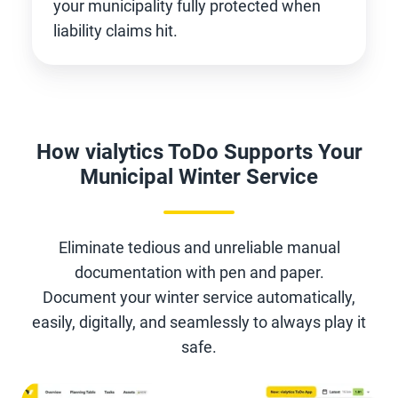
your municipality fully protected when
liability claims hit.
How vialytics ToDo Supports Your
Municipal Winter Service
Eliminate tedious and unreliable manual
documentation with pen and paper.
Document your winter service automatically,
easily, digitally, and seamlessly to always play it
safe.