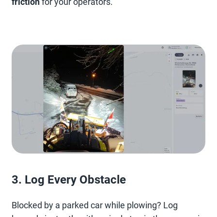
friction
for your operators.
3. Log Every Obstacle
Blocked by a parked car while plowing? Log