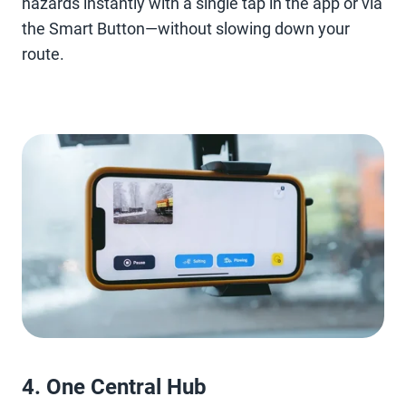
hazards instantly with a single tap in the app or via
the Smart Button—without slowing down your
route.
4. One Central Hub