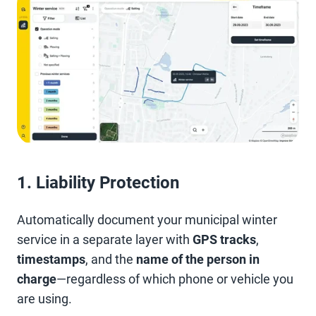
1. Liability Protection
Automatically document your municipal winter
service in a separate layer with
GPS tracks
,
timestamps
, and the
name of the person in
charge
—regardless of which phone or vehicle you
are using.