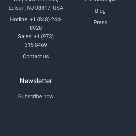
Edison, NJ 08817, USA
Blog
Hotline: +1 (848) 244-
Press
8928
Sales: +1 (973)
315 8469
Contact us
Newsletter
Subscribe now