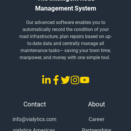
Management System
Our advanced software enables you to
automatically record the condition of your
road infrastructure, plan repairs based on up-
to-date data and centrally manage all
maintenance tasks
— saving
your town time,
manpower, and money with one simple tool.
LinkedIn
Facebook
Twitter
Instagram
YouTube
vialytics
vialytics
vialytics
vialytics
vialytics
Contact
About
info@vialytics.com
Career
vialytics Americas,
Partnerships