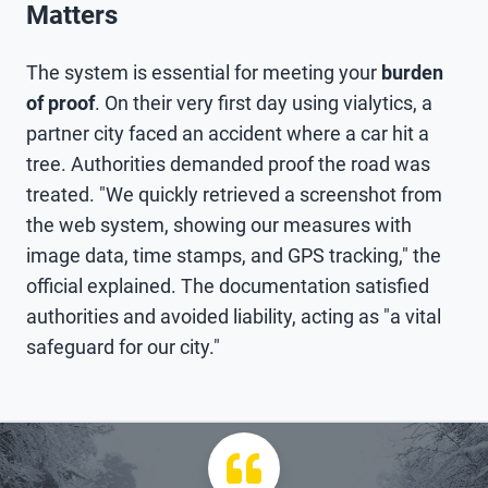
Matters
The system is essential for meeting your
burden
of proof
. On their very first day using vialytics, a
partner city faced an accident where a car hit a
tree. Authorities demanded proof the road was
treated. "We quickly retrieved a screenshot from
the web system, showing our measures with
image data, time stamps, and GPS tracking," the
official explained. The documentation satisfied
authorities and avoided liability, acting as "a vital
safeguard for our city."