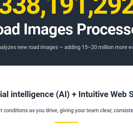
338,191,31
oad Images Process
analyzes new road images — adding 15–20 million more e
cial intelligence (AI) + Intuitive Web
 conditions as you drive, giving your team clear, consist