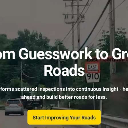
om Guesswork to Gr
Roads
sforms scattered inspections into continuous insight - h
ahead and build better roads for less.
Start Improving Your Roads