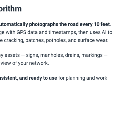
gorithm
automatically photographs the road every 10 feet
.
e with GPS data and timestamps, then uses AI to
e cracking, patches, potholes, and surface wear.
key assets — signs, manholes, drains, markings —
 view of your network.
nsistent, and ready to use
for planning and work