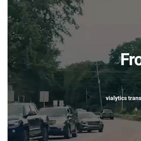
Fr
vialytics tran