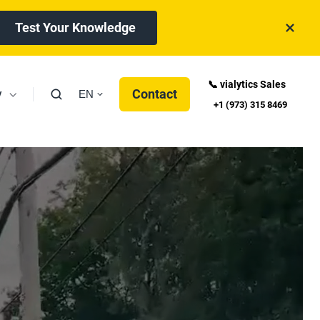
Test Your Knowledge
📞 vialytics Sales
y
Contact
EN
+1 (973) 315 8469