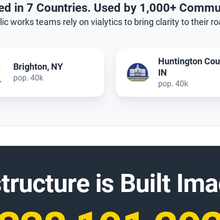
ed in 7 Countries. Used by 1,000+ Commu
ic works teams rely on vialytics to bring clarity to their r
Huntington County,
Edison, NJ
IN
pop. 100k
pop. 40k
structure is Built I