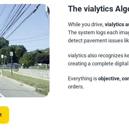
The vialytics Al
While you drive,
vialytics 
The system logs each imag
detect pavement issues lik
vialytics also recognizes 
creating a complete digital
Everything is
objective, co
orders.
t