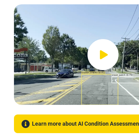
Learn more about AI Condition Assessmen