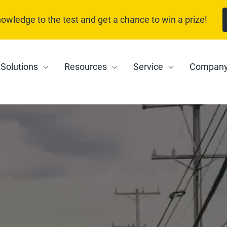
nowledge to the test and get a chance to win a prize!
Solutions
Resources
Service
Compan