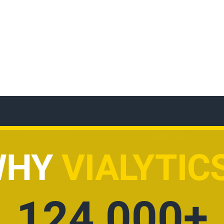
WHY
VIALYTIC
AI POWERE