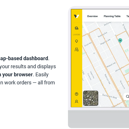
map-based dashboard
.
 your results and displays
in your browser
. Easily
gn work orders — all from