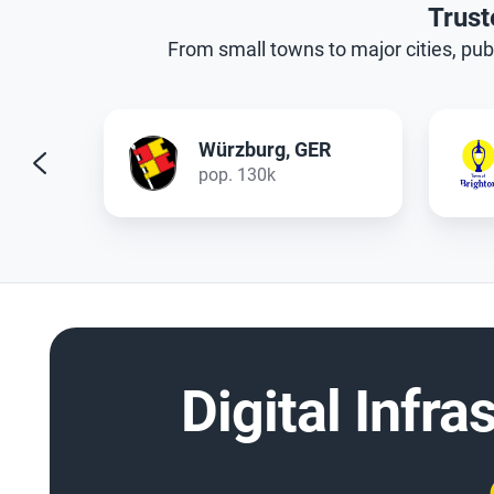
Trust
From small towns to major cities, publ
R
Brighton, NY
pop. 40k
Digital Infra