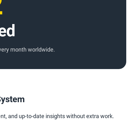
3
ed
very month worldwide.
 System
ent, and up-to-date insights without extra work.