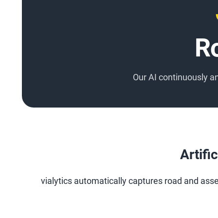
R
Our AI continuously 
Artifi
vialytics automatically captures road and asset