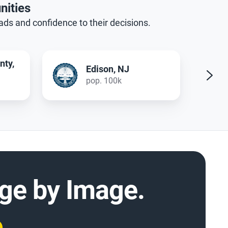
nities
oads and confidence to their decisions.
Prague, CZ
pop. 1.4 mil
mage by Image.