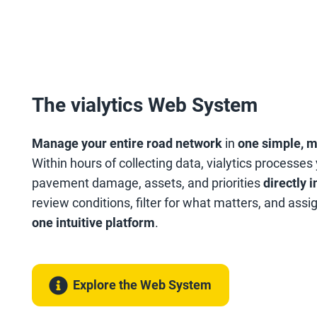
The vialytics Web System
Manage your entire road network
in
one simple, 
Within hours of collecting data, vialytics processes
pavement damage, assets, and priorities
directly 
review conditions, filter for what matters, and assi
one intuitive platform
.
Explore the Web System