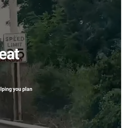
eat
elping you plan