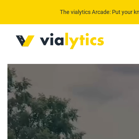
The vialytics Arcade: Put your k